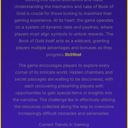
Understanding the mechanics and rules of Book of
Gold is crucial for those looking to maximize their
gaming experience. At its heart, the game operates
on a system of dynamic reels and paylines, where
players must align symbols to unlock rewards. The
Book of Gold itself acts as a wildcard, granting
players multiple advantages and bonuses as they
progress.
9b99bet
The game encourages players to explore every
corner of its intricate world. Hidden chambers and
secret passages are waiting to be discovered, with
each uncovering presenting players with
opportunities to gain special items or insights into
the narrative. The challenge lies in effectively utilizing
the resources collected along the way to overcome
increasingly difficult obstacles and adversaries.
Current Trends in Gaming