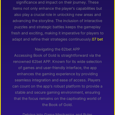
significance and impact on their journey. These
items not only enhance the player's capabilities but
also play a crucial role in unlocking new areas and
advancing the storyline. The inclusion of interactive
puzzles and strategic battles keeps the gameplay
fresh and exciting, making it imperative for players to
adapt and refine their strategies continuously.
07 bet
Navigating the 62bet APP
Accessing Book of Gold is straightforward via the
renowned 62bet APP. Known for its wide selection
of games and user-friendly interface, the app
enhances the gaming experience by providing
seamless integration and ease of access. Players
can count on the app's robust platform to provide a
stable and secure gaming environment, ensuring
that the focus remains on the captivating world of
the Book of Gold.
Delving into Game Mechanics and Rules