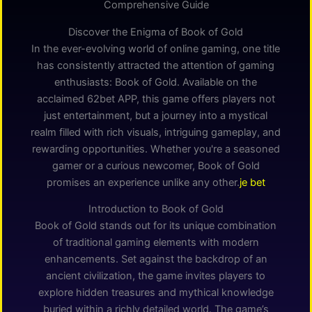
Comprehensive Guide
Discover the Enigma of Book of Gold
In the ever-evolving world of online gaming, one title
has consistently attracted the attention of gaming
enthusiasts: Book of Gold. Available on the
acclaimed 62bet APP, this game offers players not
just entertainment, but a journey into a mystical
realm filled with rich visuals, intriguing gameplay, and
rewarding opportunities. Whether you're a seasoned
gamer or a curious newcomer, Book of Gold
promises an experience unlike any other.
je bet
Introduction to Book of Gold
Book of Gold stands out for its unique combination
of traditional gaming elements with modern
enhancements. Set against the backdrop of an
ancient civilization, the game invites players to
explore hidden treasures and mythical knowledge
buried within a richly detailed world. The game’s