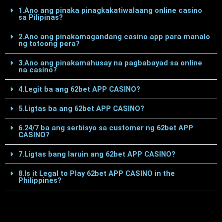
1.Ano ang pinaka pinagkakatiwalaang online casino
sa Pilipinas?
2.Ano ang pinakamagandang casino app para manalo
ng totoong pera?
3.Ano ang pinakamahusay na pagbabayad sa online
na casino?
4.Legit ba ang 62bet APP CASINO?
5.Ligtas ba ang 62bet APP CASINO?
6.24/7 ba ang serbisyo sa customer ng 62bet APP
CASINO?
7.Ligtas bang laruin ang 62bet APP CASINO?
8.Is it Legal to Play 62bet APP CASINO in the
Philippines?