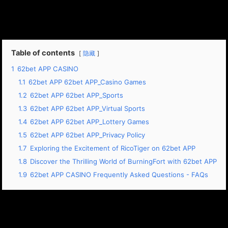
Table of contents
隐藏
1
62bet APP CASINO
1.1
62bet APP 62bet APP_Casino Games
1.2
62bet APP 62bet APP_Sports
1.3
62bet APP 62bet APP_Virtual Sports
1.4
62bet APP 62bet APP_Lottery Games
1.5
62bet APP 62bet APP_Privacy Policy
1.7
Exploring the Excitement of RicoTiger on 62bet APP
1.8
Discover the Thrilling World of BurningFort with 62bet APP
1.9
62bet APP CASINO Frequently Asked Questions - FAQs