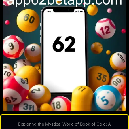
Exploring the Mystical World of Book of Gold: A