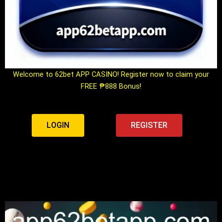
Welcome to 62bet APP CASINO! Register now to claim your
FREE ₱888 Bonus!
LOGIN
REGISTER