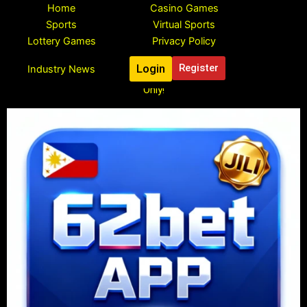
Skip
Home
Casino Games
to
Sports
Virtual Sports
content
Lottery Games
Privacy Policy
Login
Register
Industry News
Register To Claim Your Free ₱888 Pesos Bonus, Limited Time
Only!