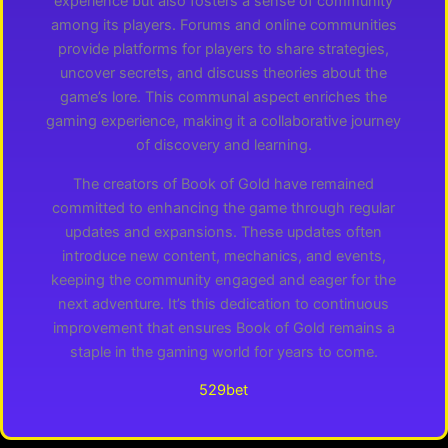
experience but also fosters a sense of community
among its players. Forums and online communities
provide platforms for players to share strategies,
uncover secrets, and discuss theories about the
game’s lore. This communal aspect enriches the
gaming experience, making it a collaborative journey
of discovery and learning.
The creators of Book of Gold have remained
committed to enhancing the game through regular
updates and expansions. These updates often
introduce new content, mechanics, and events,
keeping the community engaged and eager for the
next adventure. It’s this dedication to continuous
improvement that ensures Book of Gold remains a
staple in the gaming world for years to come.
529bet