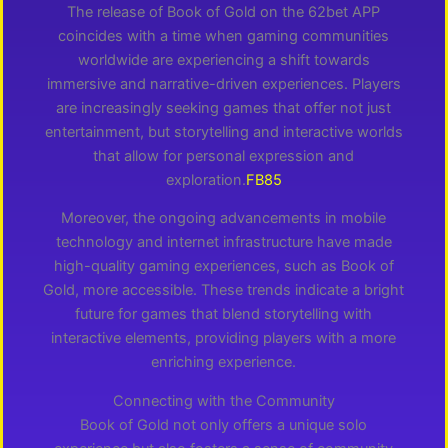
The release of Book of Gold on the 62bet APP
coincides with a time when gaming communities
worldwide are experiencing a shift towards
immersive and narrative-driven experiences. Players
are increasingly seeking games that offer not just
entertainment, but storytelling and interactive worlds
that allow for personal expression and
exploration.
FB85
Moreover, the ongoing advancements in mobile
technology and internet infrastructure have made
high-quality gaming experiences, such as Book of
Gold, more accessible. These trends indicate a bright
future for games that blend storytelling with
interactive elements, providing players with a more
enriching experience.
Connecting with the Community
Book of Gold not only offers a unique solo