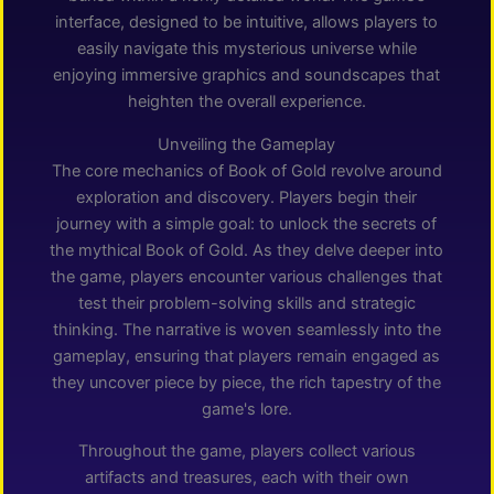
interface, designed to be intuitive, allows players to
easily navigate this mysterious universe while
enjoying immersive graphics and soundscapes that
heighten the overall experience.
Unveiling the Gameplay
The core mechanics of Book of Gold revolve around
exploration and discovery. Players begin their
journey with a simple goal: to unlock the secrets of
the mythical Book of Gold. As they delve deeper into
the game, players encounter various challenges that
test their problem-solving skills and strategic
thinking. The narrative is woven seamlessly into the
gameplay, ensuring that players remain engaged as
they uncover piece by piece, the rich tapestry of the
game's lore.
Throughout the game, players collect various
artifacts and treasures, each with their own