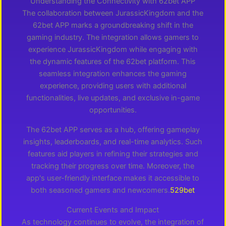
Understanding the Connectivity with 62bet APP
The collaboration between JurassicKingdom and the
62bet APP marks a groundbreaking shift in the
gaming industry. The integration allows gamers to
experience JurassicKingdom while engaging with
the dynamic features of the 62bet platform. This
seamless integration enhances the gaming
experience, providing users with additional
functionalities, live updates, and exclusive in-game
opportunities.
The 62bet APP serves as a hub, offering gameplay
insights, leaderboards, and real-time analytics. Such
features aid players in refining their strategies and
tracking their progress over time. Moreover, the
app's user-friendly interface makes it accessible to
both seasoned gamers and newcomers.
529bet
Current Events and Impact
As technology continues to evolve, the integration of