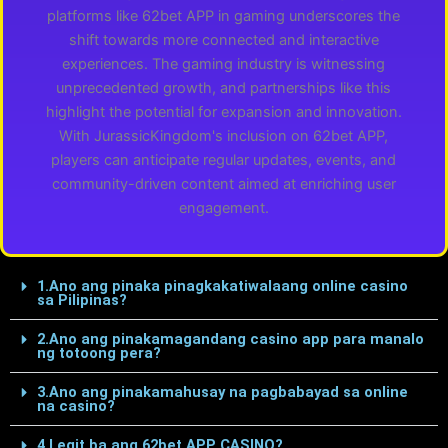
platforms like 62bet APP in gaming underscores the
shift towards more connected and interactive
experiences. The gaming industry is witnessing
unprecedented growth, and partnerships like this
highlight the potential for expansion and innovation.
With JurassicKingdom's inclusion on 62bet APP,
players can anticipate regular updates, events, and
community-driven content aimed at enriching user
engagement.
1.Ano ang pinaka pinagkakatiwalaang online casino
sa Pilipinas?
2.Ano ang pinakamagandang casino app para manalo
ng totoong pera?
3.Ano ang pinakamahusay na pagbabayad sa online
na casino?
4.Legit ba ang 62bet APP CASINO?