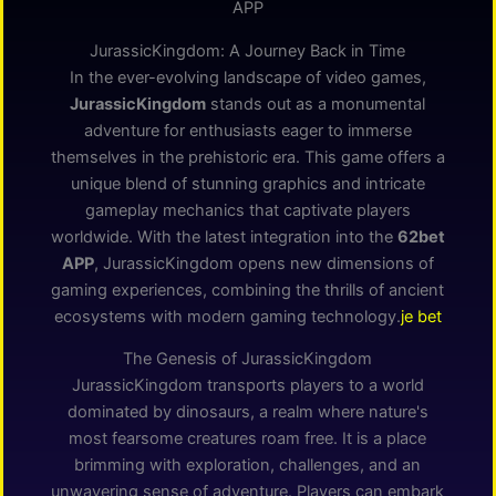
APP
JurassicKingdom: A Journey Back in Time
In the ever-evolving landscape of video games,
JurassicKingdom
stands out as a monumental
adventure for enthusiasts eager to immerse
themselves in the prehistoric era. This game offers a
unique blend of stunning graphics and intricate
gameplay mechanics that captivate players
worldwide. With the latest integration into the
62bet
APP
, JurassicKingdom opens new dimensions of
gaming experiences, combining the thrills of ancient
ecosystems with modern gaming technology.
je bet
The Genesis of JurassicKingdom
JurassicKingdom transports players to a world
dominated by dinosaurs, a realm where nature's
most fearsome creatures roam free. It is a place
brimming with exploration, challenges, and an
unwavering sense of adventure. Players can embark