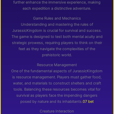
further enhance the immersive experience, making
each expedition a distinctive adventure.
Game Rules and Mechanics
Understanding and mastering the rules of
JurassicKingdom is crucial for survival and success.
The game is designed to test both mental acuity and
strategic prowess, requiring players to think on their
feet as they navigate the complexities of the
prehistoric world.
Resource Management
One of the fundamental aspects of JurassicKingdom
is resource management. Players must gather food,
water, and materials to construct shelters and craft
tools. Balancing these resources becomes vital for
survival as players face the impending dangers
posed by nature and its inhabitants.
07 bet
Creature Interaction