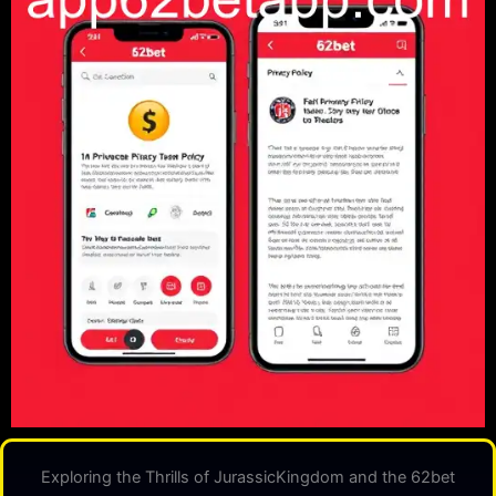
Exploring the Thrills of JurassicKingdom and the 62bet