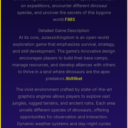
on expeditions, encounter different dinosaur
species, and uncover the secrets of this bygone
world.
FB85
Detailed Game Description
At its core, JurassicKingdom is an open-world
exploration game that emphasizes survival, strategy,
and skill development. The game's innovative design
encourages players to build their base camps,
manage resources, and develop alliances with others
to thrive in a land where dinosaurs are the apex
predators.
9b99bet
The vivid environment crafted by state-of-the-art
graphics engines allows players to explore vast
jungles, rugged terrains, and ancient ruins. Each area
unveils different species of dinosaurs, offering
opportunities for observation and interaction.
Dynamic weather systems and day-night cycles