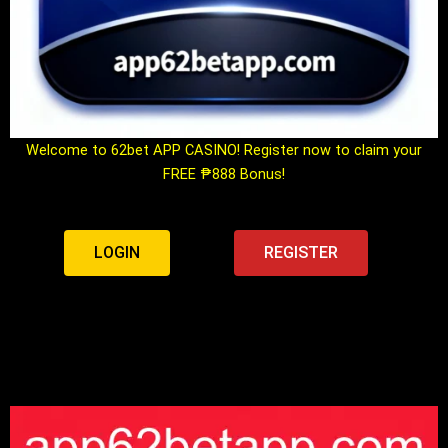
Welcome to 62bet APP CASINO! Register now to claim your
FREE ₱888 Bonus!
LOGIN
REGISTER