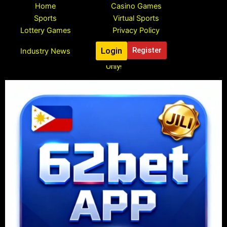
Skip
Home
Casino Games
to
Sports
Virtual Sports
content
Lottery Games
Privacy Policy
Login
Register
Industry News
Register To Claim Your Free ₱888 Pesos Bonus, Limited Time
Only!