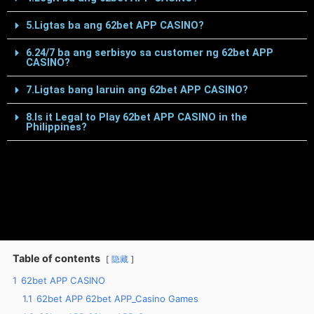
5.Ligtas ba ang 62bet APP CASINO?
6.24/7 ba ang serbisyo sa customer ng 62bet APP
CASINO?
7.Ligtas bang laruin ang 62bet APP CASINO?
8.Is it Legal to Play 62bet APP CASINO in the
Philippines?
Table of contents
隐藏
1
62bet APP CASINO
1.1
62bet APP 62bet APP_Casino Games