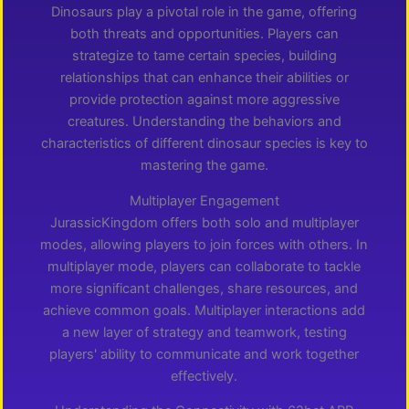
Dinosaurs play a pivotal role in the game, offering
both threats and opportunities. Players can
strategize to tame certain species, building
relationships that can enhance their abilities or
provide protection against more aggressive
creatures. Understanding the behaviors and
characteristics of different dinosaur species is key to
mastering the game.
Multiplayer Engagement
JurassicKingdom offers both solo and multiplayer
modes, allowing players to join forces with others. In
multiplayer mode, players can collaborate to tackle
more significant challenges, share resources, and
achieve common goals. Multiplayer interactions add
a new layer of strategy and teamwork, testing
players' ability to communicate and work together
effectively.