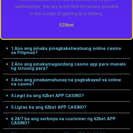
relationships, the sky is the limit for what's possible
in the worlds of gaming and betting.
529bet
1.Ano ang pinaka pinagkakatiwalaang online casino
sa Pilipinas?
2.Ano ang pinakamagandang casino app para manalo
ng totoong pera?
3.Ano ang pinakamahusay na pagbabayad sa online
na casino?
4.Legit ba ang 62bet APP CASINO?
5.Ligtas ba ang 62bet APP CASINO?
6.24/7 ba ang serbisyo sa customer ng 62bet APP
CASINO?