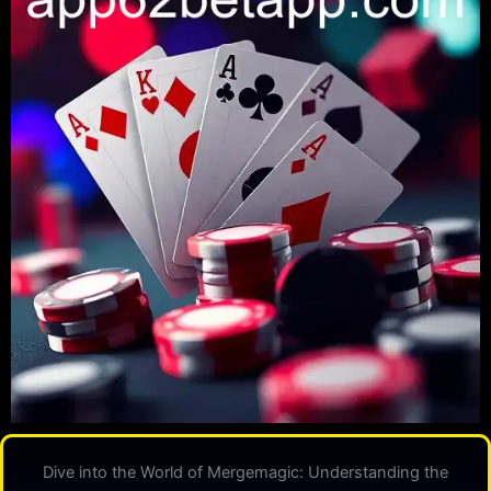
Dive into the World of Mergemagic: Understanding the