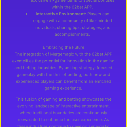
exclusive in-game items to special bonuses
within the 62bet APP.
Interactive Environment:
Players can
engage with a community of like-minded
individuals, sharing tips, strategies, and
accomplishments.
Embracing the Future
The integration of Mergemagic with the 62bet APP
exemplifies the potential for innovation in the gaming
and betting industries. By uniting strategy-focused
gameplay with the thrill of betting, both new and
experienced players can benefit from an enriched
gaming experience.
This fusion of gaming and betting showcases the
evolving landscape of interactive entertainment,
where traditional boundaries are continuously
reevaluated to enhance the user experience. As
these industries continue to develop synergistic