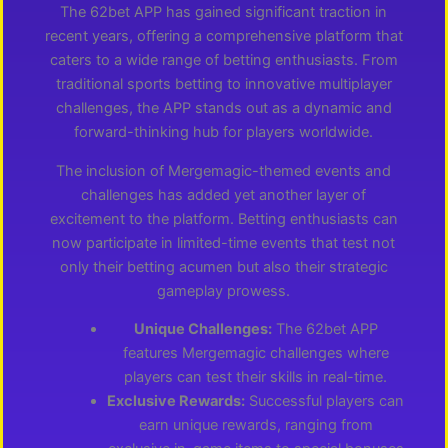
The 62bet APP has gained significant traction in
recent years, offering a comprehensive platform that
caters to a wide range of betting enthusiasts. From
traditional sports betting to innovative multiplayer
challenges, the APP stands out as a dynamic and
forward-thinking hub for players worldwide.
The inclusion of Mergemagic-themed events and
challenges has added yet another layer of
excitement to the platform. Betting enthusiasts can
now participate in limited-time events that test not
only their betting acumen but also their strategic
gameplay prowess.
Unique Challenges:
The 62bet APP
features Mergemagic challenges where
players can test their skills in real-time.
Exclusive Rewards:
Successful players can
earn unique rewards, ranging from