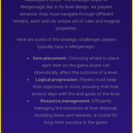
Mergemagic lies in its level design. As players
advance, they must navigate through different
terrains, each with its unique set of rules and magical
properties.
Here are some of the strategic challenges players
typically face in Mergemagic:
Item placement:
Choosing where to place
each item on the game board can
dramatically affect the outcome of a level.
Logical progression:
Players must keep
their objectives in mind, ensuring that their
actions align with the end goals of the level.
Resource management:
Efficiently
managing the resources at their disposal,
including items and rewards, is crucial for
long-term success in the game.