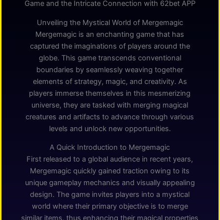
Game and the Intricate Connection with 62bet APP
Unveiling the Mystical World of Mergemagic
Mergemagic is an enchanting game that has
captured the imaginations of players around the
globe. This game transcends conventional
boundaries by seamlessly weaving together
elements of strategy, magic, and creativity. As
players immerse themselves in this mesmerizing
universe, they are tasked with merging magical
creatures and artifacts to advance through various
levels and unlock new opportunities.
A Quick Introduction to Mergemagic
First released to a global audience in recent years,
Mergemagic quickly gained traction owing to its
unique gameplay mechanics and visually appealing
design. The game invites players into a mystical
world where their primary objective is to merge
similar items, thus enhancing their magical properties