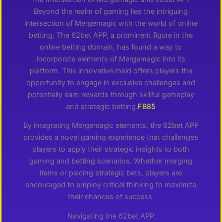
Beyond the realm of gaming lies the intriguing
intersection of Mergemagic with the world of online
betting. The 62bet APP, a prominent figure in the
online betting domain, has found a way to
incorporate elements of Mergemagic into its
platform. This innovative meld offers players the
opportunity to engage in exclusive challenges and
potentially earn rewards through skillful gameplay
and strategic betting.
FB85
By integrating Mergemagic elements, the 62bet APP
provides a novel gaming experience that challenges
players to apply their strategic insights to both
gaming and betting scenarios. Whether merging
items or placing strategic bets, players are
encouraged to employ critical thinking to maximize
their chances of success.
Navigating the 62bet APP