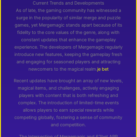
Current Trends and Developments
As of late, the gaming community has witnessed a
surge in the popularity of similar merge and puzzle
games, yet Mergemagic stands apart because of its
fidelity to the core values of the genre, along with
constant updates that enhance the gameplay
experience. The developers of Mergemagic regularly
introduce new features, keeping the gameplay fresh
and engaging for seasoned players and attracting
newcomers to the magical realm.
je bet
Recent updates have brought an array of new levels,
magical items, and challenges, actively engaging
players with content that is both refreshing and
complex. The introduction of limited-time events
allows players to earn special rewards while
competing globally, fostering a sense of community
and competition.
The Intersection of Mergemagic and 62bet APP