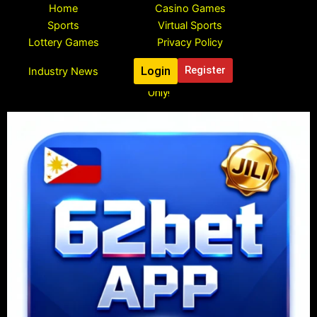
Skip
Home
Casino Games
to
Sports
Virtual Sports
content
Lottery Games
Privacy Policy
Login
Register
Industry News
Register To Claim Your Free ₱888 Pesos Bonus, Limited Time
Only!