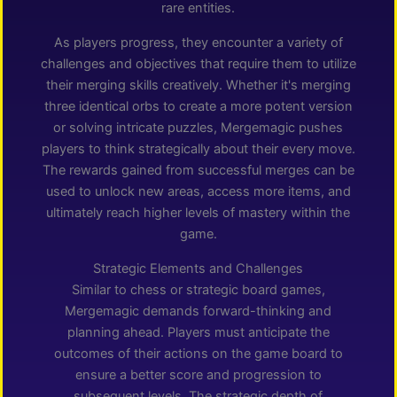
rare entities.
As players progress, they encounter a variety of
challenges and objectives that require them to utilize
their merging skills creatively. Whether it's merging
three identical orbs to create a more potent version
or solving intricate puzzles, Mergemagic pushes
players to think strategically about their every move.
The rewards gained from successful merges can be
used to unlock new areas, access more items, and
ultimately reach higher levels of mastery within the
game.
Strategic Elements and Challenges
Similar to chess or strategic board games,
Mergemagic demands forward-thinking and
planning ahead. Players must anticipate the
outcomes of their actions on the game board to
ensure a better score and progression to
subsequent levels. The strategic depth of