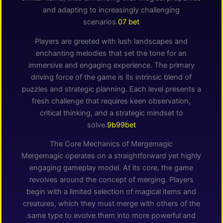
and adapting to increasingly challenging
scenarios.
07 bet
Players are greeted with lush landscapes and
enchanting melodies that set the tone for an
immersive and engaging experience. The primary
driving force of the game is its intrinsic blend of
puzzles and strategic planning. Each level presents a
fresh challenge that requires keen observation,
critical thinking, and a strategic mindset to
solve.
9b99bet
The Core Mechanics of Mergemagic
Mergemagic operates on a straightforward yet highly
engaging gameplay model. At its core, the game
revolves around the concept of merging. Players
begin with a limited selection of magical items and
creatures, which they must merge with others of the
same type to evolve them into more powerful and