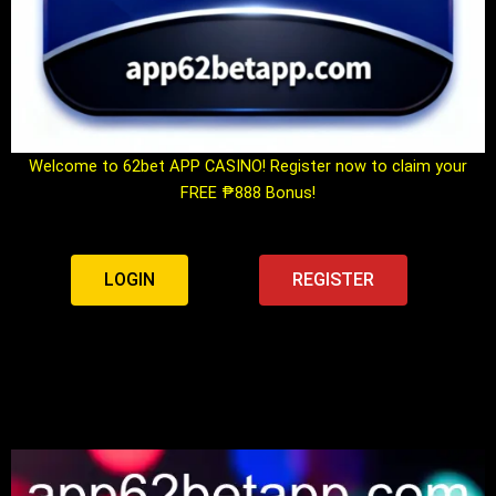
Welcome to 62bet APP CASINO! Register now to claim your
FREE ₱888 Bonus!
LOGIN
REGISTER