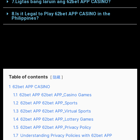
7.Ligtas bang laruin ang 62bet APP CASINO?
8.Is it Legal to Play 62bet APP CASINO in the
Philippines?
Table of contents
隐藏
1
62bet APP CASINO
1.1
62bet APP 62bet APP_Casino Games
1.2
62bet APP 62bet APP_Sports
1.3
62bet APP 62bet APP_Virtual Sports
1.4
62bet APP 62bet APP_Lottery Games
1.5
62bet APP 62bet APP_Privacy Policy
1.7
Understanding Privacy Policies with 62bet APP