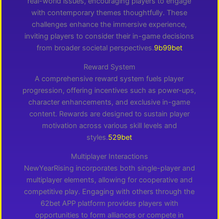
real-world issues, encouraging players to engage
with contemporary themes thoughtfully. These
challenges enhance the immersive experience,
inviting players to consider their in-game decisions
from broader societal perspectives.
9b99bet
Reward System
A comprehensive reward system fuels player
progression, offering incentives such as power-ups,
character enhancements, and exclusive in-game
content. Rewards are designed to sustain player
motivation across various skill levels and
styles.
529bet
Multiplayer Interactions
NewYearRising incorporates both single-player and
multiplayer elements, allowing for cooperative and
competitive play. Engaging with others through the
62bet APP platform provides players with
opportunities to form alliances or compete in