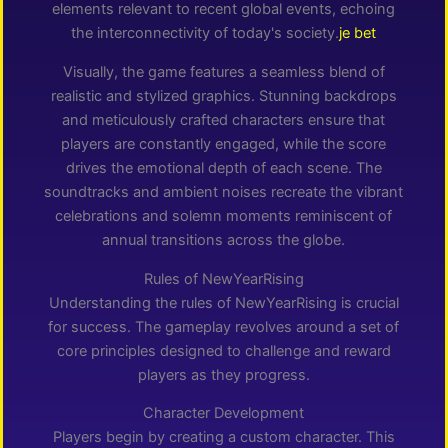
elements relevant to recent global events, echoing
the interconnectivity of today's society.
je bet
Visually, the game features a seamless blend of
realistic and stylized graphics. Stunning backdrops
and meticulously crafted characters ensure that
players are constantly engaged, while the score
drives the emotional depth of each scene. The
soundtracks and ambient noises recreate the vibrant
celebrations and solemn moments reminiscent of
annual transitions across the globe.
Rules of NewYearRising
Understanding the rules of NewYearRising is crucial
for success. The gameplay revolves around a set of
core principles designed to challenge and reward
players as they progress.
Character Development
Players begin by creating a custom character. This