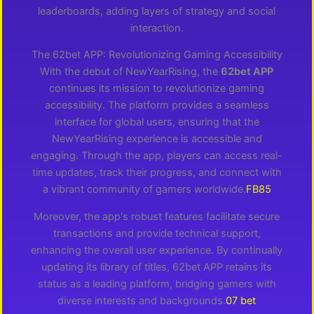
leaderboards, adding layers of strategy and social
interaction.
The 62bet APP: Revolutionizing Gaming Accessibility
With the debut of NewYearRising, the
62bet APP
continues its mission to revolutionize gaming
accessibility. The platform provides a seamless
interface for global users, ensuring that the
NewYearRising experience is accessible and
engaging. Through the app, players can access real-
time updates, track their progress, and connect with
a vibrant community of gamers worldwide.
FB85
Moreover, the app's robust features facilitate secure
transactions and provide technical support,
enhancing the overall user experience. By continually
updating its library of titles, 62bet APP retains its
status as a leading platform, bridging gamers with
diverse interests and backgrounds.
07 bet