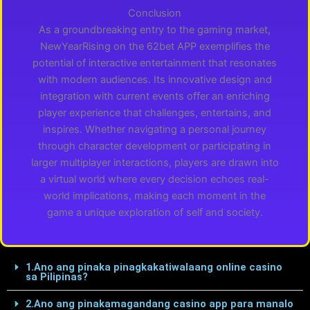
Conclusion
As a groundbreaking entry to the gaming market,
NewYearRising on the 62bet APP exemplifies the
potential of interactive entertainment that resonates
with modern audiences. Its innovative design and
integration with current events offer an enriching
player experience that challenges, entertains, and
inspires. Whether navigating a personal journey
through character development or participating in
larger multiplayer interactions, players are drawn into
a virtual world where every decision echoes real-
world implications, making each moment in the
game a unique exploration of self and society.
1.Ano ang pinaka pinagkakatiwalaang online casino
sa Pilipinas?
2.Ano ang pinakamagandang casino app para manalo