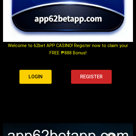
Welcome to 62bet APP CASINO! Register now to claim your
FREE ₱888 Bonus!
LOGIN
REGISTER