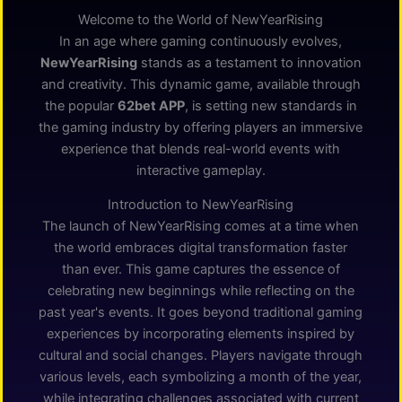
Welcome to the World of NewYearRising
In an age where gaming continuously evolves,
NewYearRising
stands as a testament to innovation
and creativity. This dynamic game, available through
the popular
62bet APP
, is setting new standards in
the gaming industry by offering players an immersive
experience that blends real-world events with
interactive gameplay.
Introduction to NewYearRising
The launch of NewYearRising comes at a time when
the world embraces digital transformation faster
than ever. This game captures the essence of
celebrating new beginnings while reflecting on the
past year's events. It goes beyond traditional gaming
experiences by incorporating elements inspired by
cultural and social changes. Players navigate through
various levels, each symbolizing a month of the year,
while integrating challenges associated with current