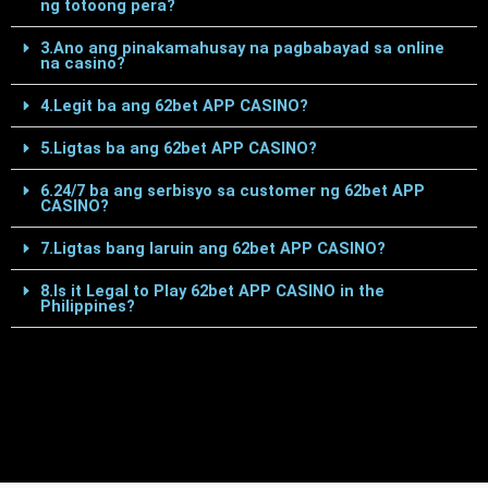
ng totoong pera?
3.Ano ang pinakamahusay na pagbabayad sa online
na casino?
4.Legit ba ang 62bet APP CASINO?
5.Ligtas ba ang 62bet APP CASINO?
6.24/7 ba ang serbisyo sa customer ng 62bet APP
CASINO?
7.Ligtas bang laruin ang 62bet APP CASINO?
8.Is it Legal to Play 62bet APP CASINO in the
Philippines?