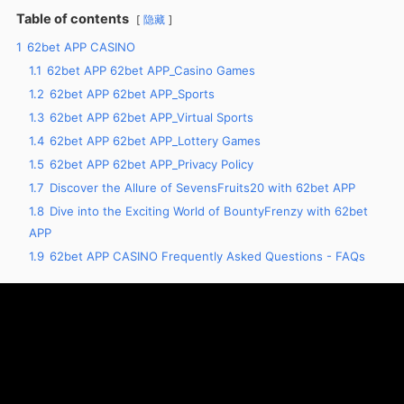
Table of contents
隐藏
1
62bet APP CASINO
1.1
62bet APP 62bet APP_Casino Games
1.2
62bet APP 62bet APP_Sports
1.3
62bet APP 62bet APP_Virtual Sports
1.4
62bet APP 62bet APP_Lottery Games
1.5
62bet APP 62bet APP_Privacy Policy
1.7
Discover the Allure of SevensFruits20 with 62bet APP
1.8
Dive into the Exciting World of BountyFrenzy with 62bet
APP
1.9
62bet APP CASINO Frequently Asked Questions - FAQs