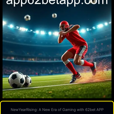
NewYearRising: A New Era of Gaming with 62bet APP