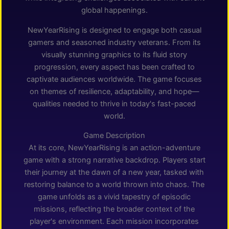
global happenings.
NewYearRising is designed to engage both casual
gamers and seasoned industry veterans. From its
visually stunning graphics to its fluid story
progression, every aspect has been crafted to
captivate audiences worldwide. The game focuses
on themes of resilience, adaptability, and hope—
qualities needed to thrive in today's fast-paced
world.
Game Description
At its core, NewYearRising is an action-adventure
game with a strong narrative backdrop. Players start
their journey at the dawn of a new year, tasked with
restoring balance to a world thrown into chaos. The
game unfolds as a vivid tapestry of episodic
missions, reflecting the broader context of the
player's environment. Each mission incorporates