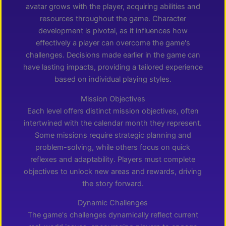
avatar grows with the player, acquiring abilities and
resources throughout the game. Character
development is pivotal, as it influences how
effectively a player can overcome the game's
challenges. Decisions made earlier in the game can
have lasting impacts, providing a tailored experience
based on individual playing styles.
Mission Objectives
Each level offers distinct mission objectives, often
intertwined with the calendar month they represent.
Some missions require strategic planning and
problem-solving, while others focus on quick
reflexes and adaptability. Players must complete
objectives to unlock new areas and rewards, driving
the story forward.
Dynamic Challenges
The game's challenges dynamically reflect current