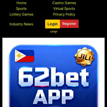
Skip
Home
Casino Games
to
Sports
Virtual Sports
content
Lottery Games
Privacy Policy
Login
Register
Industry News
Register To Claim Your Free ₱888 Pesos Bonus, Limited Time
Only!