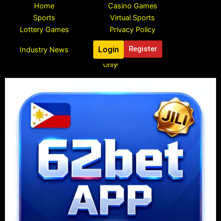
Skip
Home
Casino Games
to
Sports
Virtual Sports
content
Lottery Games
Privacy Policy
Login
Register
Industry News
Register To Claim Your Free ₱888 Pesos Bonus, Limited Time
Only!