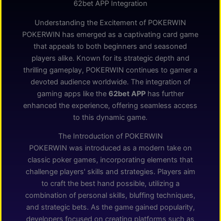
62bet APP Integration
Understanding the Excitement of POKERWIN
POKERWIN has emerged as a captivating card game
that appeals to both beginners and seasoned
players alike. Known for its strategic depth and
thrilling gameplay, POKERWIN continues to garner a
devoted audience worldwide. The integration of
gaming apps like the
62bet APP
has further
enhanced the experience, offering seamless access
to this dynamic game.
The Introduction of POKERWIN
POKERWIN was introduced as a modern take on
classic poker games, incorporating elements that
challenge players' skills and strategies. Players aim
to craft the best hand possible, utilizing a
combination of personal skills, bluffing techniques,
and strategic bets. As the game gained popularity,
developers focused on creating platforms such as