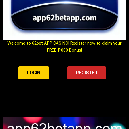
Welcome to 62bet APP CASINO! Register now to claim your
FREE ₱888 Bonus!
LOGIN
REGISTER