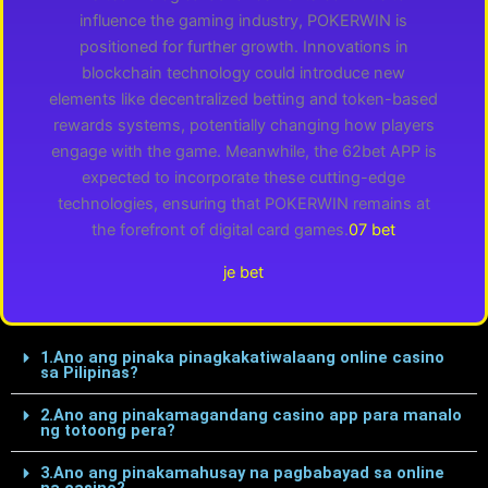
influence the gaming industry, POKERWIN is
positioned for further growth. Innovations in
blockchain technology could introduce new
elements like decentralized betting and token-based
rewards systems, potentially changing how players
engage with the game. Meanwhile, the 62bet APP is
expected to incorporate these cutting-edge
technologies, ensuring that POKERWIN remains at
the forefront of digital card games.
07 bet
je bet
1.Ano ang pinaka pinagkakatiwalaang online casino
sa Pilipinas?
2.Ano ang pinakamagandang casino app para manalo
ng totoong pera?
3.Ano ang pinakamahusay na pagbabayad sa online