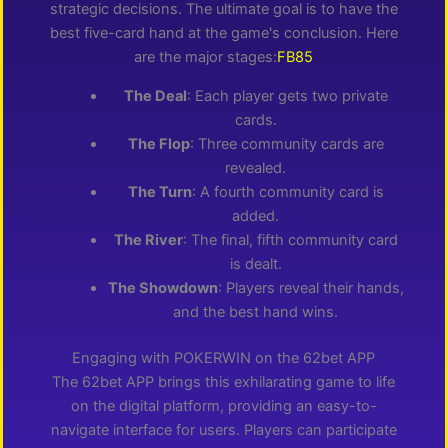
strategic decisions. The ultimate goal is to have the
best five-card hand at the game's conclusion. Here
are the major stages:
FB85
The Deal
: Each player gets two private
cards.
The Flop
: Three community cards are
revealed.
The Turn
: A fourth community card is
added.
The River
: The final, fifth community card
is dealt.
The Showdown
: Players reveal their hands,
and the best hand wins.
Engaging with POKERWIN on the 62bet APP
The 62bet APP brings this exhilarating game to life
on the digital platform, providing an easy-to-
navigate interface for users. Players can participate