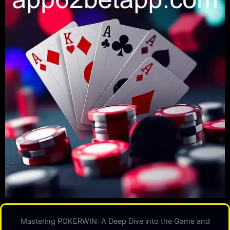
Mastering POKERWIN: A Deep Dive into the Game and