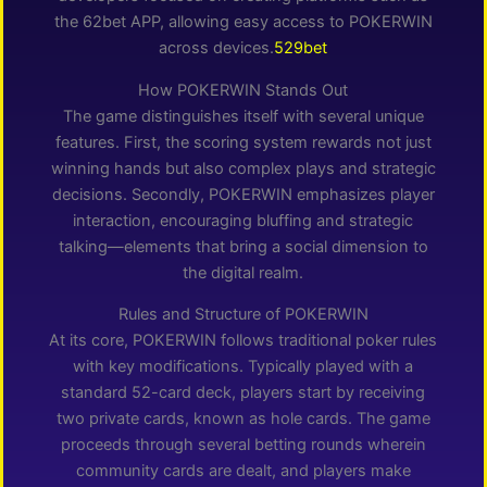
the 62bet APP, allowing easy access to POKERWIN
across devices.
529bet
How POKERWIN Stands Out
The game distinguishes itself with several unique
features. First, the scoring system rewards not just
winning hands but also complex plays and strategic
decisions. Secondly, POKERWIN emphasizes player
interaction, encouraging bluffing and strategic
talking—elements that bring a social dimension to
the digital realm.
Rules and Structure of POKERWIN
At its core, POKERWIN follows traditional poker rules
with key modifications. Typically played with a
standard 52-card deck, players start by receiving
two private cards, known as hole cards. The game
proceeds through several betting rounds wherein
community cards are dealt, and players make