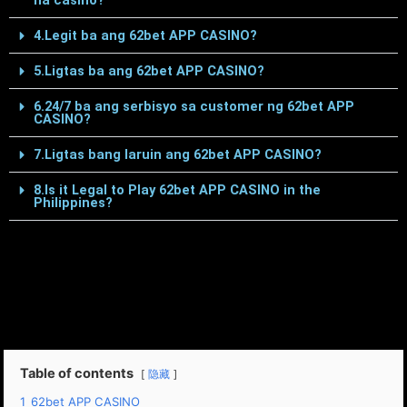
na casino?
4.Legit ba ang 62bet APP CASINO?
5.Ligtas ba ang 62bet APP CASINO?
6.24/7 ba ang serbisyo sa customer ng 62bet APP
CASINO?
7.Ligtas bang laruin ang 62bet APP CASINO?
8.Is it Legal to Play 62bet APP CASINO in the
Philippines?
Table of contents
隐藏
1
62bet APP CASINO