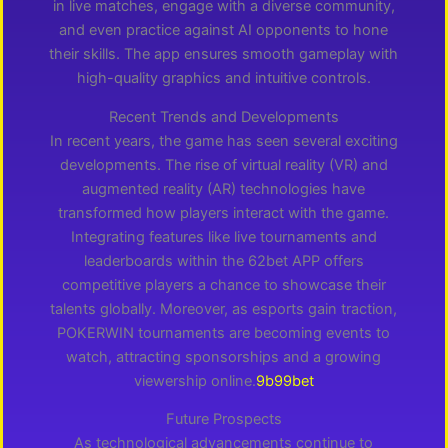
in live matches, engage with a diverse community,
and even practice against AI opponents to hone
their skills. The app ensures smooth gameplay with
high-quality graphics and intuitive controls.
Recent Trends and Developments
In recent years, the game has seen several exciting
developments. The rise of virtual reality (VR) and
augmented reality (AR) technologies have
transformed how players interact with the game.
Integrating features like live tournaments and
leaderboards within the 62bet APP offers
competitive players a chance to showcase their
talents globally. Moreover, as esports gain traction,
POKERWIN tournaments are becoming events to
watch, attracting sponsorships and a growing
viewership online.
9b99bet
Future Prospects
As technological advancements continue to