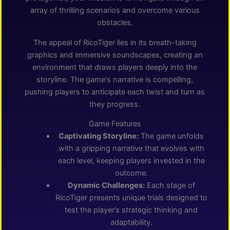
array of thrilling scenarios and overcome various
obstacles.
The appeal of RicoTiger lies in its breath-taking
graphics and immersive soundscapes, creating an
environment that draws players deeply into the
storyline. The game's narrative is compelling,
pushing players to anticipate each twist and turn as
they progress.
Game Features
Captivating Storyline:
The game unfolds
with a gripping narrative that evolves with
each level, keeping players invested in the
outcome.
Dynamic Challenges:
Each stage of
RicoTiger presents unique trials designed to
test the player’s strategic thinking and
adaptability.