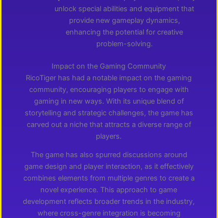
unlock special abilities and equipment that
provide new gameplay dynamics,
enhancing the potential for creative
problem-solving.
Impact on the Gaming Community
RicoTiger has had a notable impact on the gaming
community, encouraging players to engage with
gaming in new ways. With its unique blend of
storytelling and strategic challenges, the game has
carved out a niche that attracts a diverse range of
players.
The game has also spurred discussions around
game design and player interaction, as it effectively
combines elements from multiple genres to create a
novel experience. This approach to game
development reflects broader trends in the industry,
where cross-genre integration is becoming