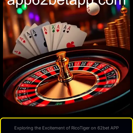
Exploring the Excitement of RicoTiger on 62bet APP