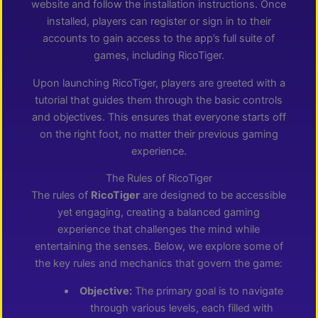
website and follow the installation instructions. Once
installed, players can register or sign in to their
accounts to gain access to the app’s full suite of
games, including RicoTiger.
Upon launching RicoTiger, players are greeted with a
tutorial that guides them through the basic controls
and objectives. This ensures that everyone starts off
on the right foot, no matter their previous gaming
experience.
The Rules of RicoTiger
The rules of
RicoTiger
are designed to be accessible
yet engaging, creating a balanced gaming
experience that challenges the mind while
entertaining the senses. Below, we explore some of
the key rules and mechanics that govern the game:
Objective:
The primary goal is to navigate
through various levels, each filled with