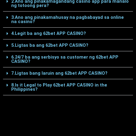
2.Ano ang pinakamagandang casino app para manalo
ng totoong pera?
3.Ano ang pinakamahusay na pagbabayad sa online
na casino?
4.Legit ba ang 62bet APP CASINO?
5.Ligtas ba ang 62bet APP CASINO?
6.24/7 ba ang serbisyo sa customer ng 62bet APP
CASINO?
7.Ligtas bang laruin ang 62bet APP CASINO?
8.Is it Legal to Play 62bet APP CASINO in the
Philippines?