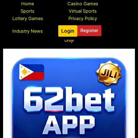
Skip
Home
Casino Games
to
Sports
Virtual Sports
content
Lottery Games
Privacy Policy
Login
Register
Industry News
Register To Claim Your Free ₱888 Pesos Bonus, Limited Time
Only!