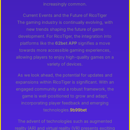
increasingly common.
Current Events and the Future of RicoTiger
The gaming industry is continually evolving, with
new trends shaping the future of game
development. For RicoTiger, the integration into
platforms like the
62bet APP
signifies a move
towards more accessible gaming experiences,
allowing players to enjoy high-quality games on a
variety of devices.
As we look ahead, the potential for updates and
expansions within RicoTiger is significant. With an
engaged community and a robust framework, the
game is well-positioned to grow and adapt,
incorporating player feedback and emerging
technologies.
9b99bet
The advent of technologies such as augmented
reality (AR) and virtual reality (VR) presents exciting