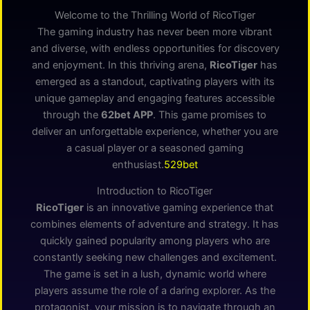
Welcome to the Thrilling World of RicoTiger
The gaming industry has never been more vibrant
and diverse, with endless opportunities for discovery
and enjoyment. In this thriving arena,
RicoTiger
has
emerged as a standout, captivating players with its
unique gameplay and engaging features accessible
through the
62bet APP
. This game promises to
deliver an unforgettable experience, whether you are
a casual player or a seasoned gaming
enthusiast.
529bet
Introduction to RicoTiger
RicoTiger
is an innovative gaming experience that
combines elements of adventure and strategy. It has
quickly gained popularity among players who are
constantly seeking new challenges and excitement.
The game is set in a lush, dynamic world where
players assume the role of a daring explorer. As the
protagonist, your mission is to navigate through an