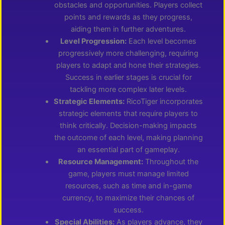
obstacles and opportunities. Players collect
points and rewards as they progress,
aiding them in further adventures.
Level Progression:
Each level becomes
progressively more challenging, requiring
players to adapt and hone their strategies.
Success in earlier stages is crucial for
tackling more complex later levels.
Strategic Elements:
RicoTiger incorporates
strategic elements that require players to
think critically. Decision-making impacts
the outcome of each level, making planning
an essential part of gameplay.
Resource Management:
Throughout the
game, players must manage limited
resources, such as time and in-game
currency, to maximize their chances of
success.
Special Abilities:
As players advance, they