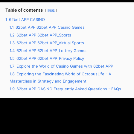
Table of contents
隐藏
1
62bet APP CASINO
1.1
62bet APP 62bet APP_Casino Games
1.2
62bet APP 62bet APP_Sports
1.3
62bet APP 62bet APP_Virtual Sports
1.4
62bet APP 62bet APP_Lottery Games
1.5
62bet APP 62bet APP_Privacy Policy
1.7
Explore the World of Casino Games with 62bet APP
1.8
Exploring the Fascinating World of OctopusLife - A
Masterclass in Strategy and Engagement
1.9
62bet APP CASINO Frequently Asked Questions - FAQs