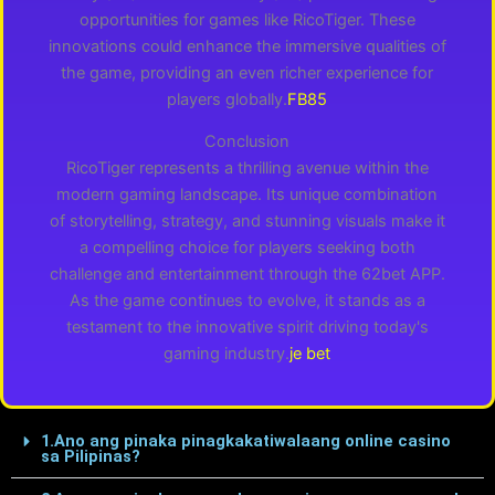
opportunities for games like RicoTiger. These
innovations could enhance the immersive qualities of
the game, providing an even richer experience for
players globally.
FB85
Conclusion
RicoTiger represents a thrilling avenue within the
modern gaming landscape. Its unique combination
of storytelling, strategy, and stunning visuals make it
a compelling choice for players seeking both
challenge and entertainment through the 62bet APP.
As the game continues to evolve, it stands as a
testament to the innovative spirit driving today's
gaming industry.
je bet
1.Ano ang pinaka pinagkakatiwalaang online casino
sa Pilipinas?