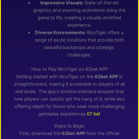
Impressive Visuals:
State-of-the-art
graphics and stunning animations bring the
game to life, creating a visually enriched
experience.
Diverse Environments:
RicoTiger offers a
range of exotic locations that provide both
beautiful backdrops and strategic
challenges.
How to Play RicoTiger on 62bet APP
Getting started with RicoTiger on the
62bet APP
is
straightforward, making it accessible to players of all
skill levels. The app's intuitive interface ensures that
new players can quickly get the hang of it, while also
offering depth for those who seek more challenging
gameplay experiences.
07 bet
Steps to Begin
First, download the
62bet APP
from the official