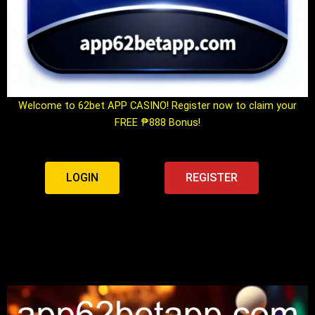
Welcome to 62bet APP CASINO! Register now to claim your
FREE ₱888 Bonus!
LOGIN
REGISTER