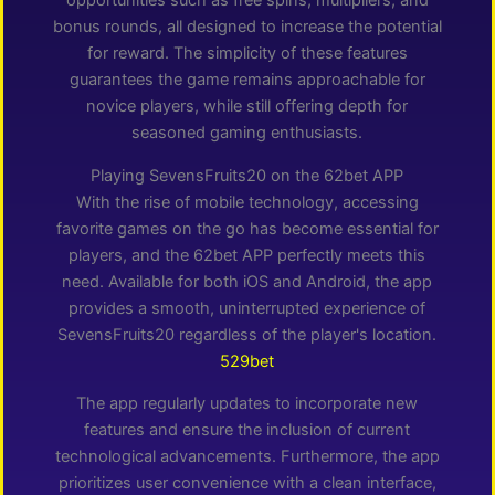
opportunities such as free spins, multipliers, and
bonus rounds, all designed to increase the potential
for reward. The simplicity of these features
guarantees the game remains approachable for
novice players, while still offering depth for
seasoned gaming enthusiasts.
Playing SevensFruits20 on the 62bet APP
With the rise of mobile technology, accessing
favorite games on the go has become essential for
players, and the 62bet APP perfectly meets this
need. Available for both iOS and Android, the app
provides a smooth, uninterrupted experience of
SevensFruits20 regardless of the player's location.
529bet
The app regularly updates to incorporate new
features and ensure the inclusion of current
technological advancements. Furthermore, the app
prioritizes user convenience with a clean interface,