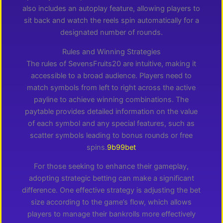
also includes an autoplay feature, allowing players to
sit back and watch the reels spin automatically for a
designated number of rounds.
Rules and Winning Strategies
The rules of SevensFruits20 are intuitive, making it
accessible to a broad audience. Players need to
match symbols from left to right across the active
payline to achieve winning combinations. The
paytable provides detailed information on the value
of each symbol and any special features, such as
scatter symbols leading to bonus rounds or free
spins.
9b99bet
For those seeking to enhance their gameplay,
adopting strategic betting can make a significant
difference. One effective strategy is adjusting the bet
size according to the game’s flow, which allows
players to manage their bankrolls more effectively