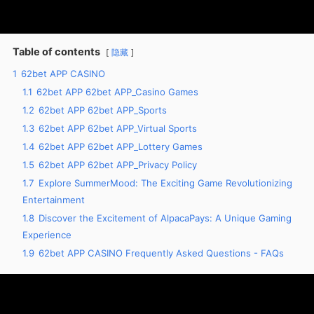
Table of contents
隐藏
1
62bet APP CASINO
1.1
62bet APP 62bet APP_Casino Games
1.2
62bet APP 62bet APP_Sports
1.3
62bet APP 62bet APP_Virtual Sports
1.4
62bet APP 62bet APP_Lottery Games
1.5
62bet APP 62bet APP_Privacy Policy
1.7
Explore SummerMood: The Exciting Game Revolutionizing
Entertainment
1.8
Discover the Excitement of AlpacaPays: A Unique Gaming
Experience
1.9
62bet APP CASINO Frequently Asked Questions - FAQs