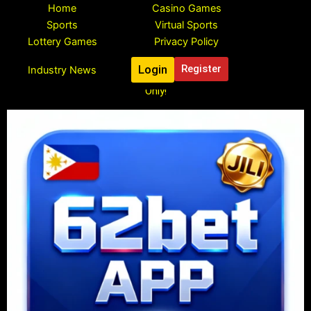
Skip
Home
Casino Games
to
Sports
Virtual Sports
content
Lottery Games
Privacy Policy
Login
Register
Industry News
Register To Claim Your Free ₱888 Pesos Bonus, Limited Time
Only!