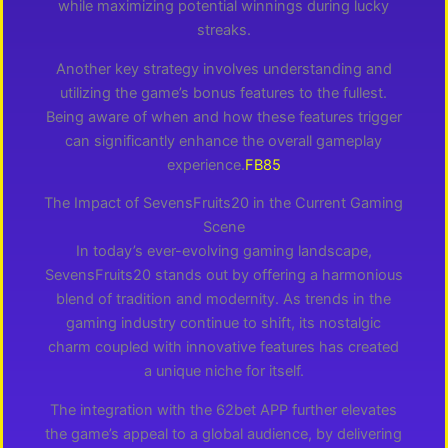
while maximizing potential winnings during lucky
streaks.
Another key strategy involves understanding and
utilizing the game’s bonus features to the fullest.
Being aware of when and how these features trigger
can significantly enhance the overall gameplay
experience.
FB85
The Impact of SevensFruits20 in the Current Gaming
Scene
In today’s ever-evolving gaming landscape,
SevensFruits20 stands out by offering a harmonious
blend of tradition and modernity. As trends in the
gaming industry continue to shift, its nostalgic
charm coupled with innovative features has created
a unique niche for itself.
The integration with the 62bet APP further elevates
the game’s appeal to a global audience, by delivering