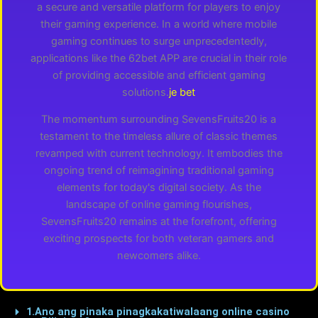
a secure and versatile platform for players to enjoy
their gaming experience. In a world where mobile
gaming continues to surge unprecedentedly,
applications like the 62bet APP are crucial in their role
of providing accessible and efficient gaming
solutions.
je bet
The momentum surrounding SevensFruits20 is a
testament to the timeless allure of classic themes
revamped with current technology. It embodies the
ongoing trend of reimagining traditional gaming
elements for today's digital society. As the
landscape of online gaming flourishes,
SevensFruits20 remains at the forefront, offering
exciting prospects for both veteran gamers and
newcomers alike.
1.Ano ang pinaka pinagkakatiwalaang online casino