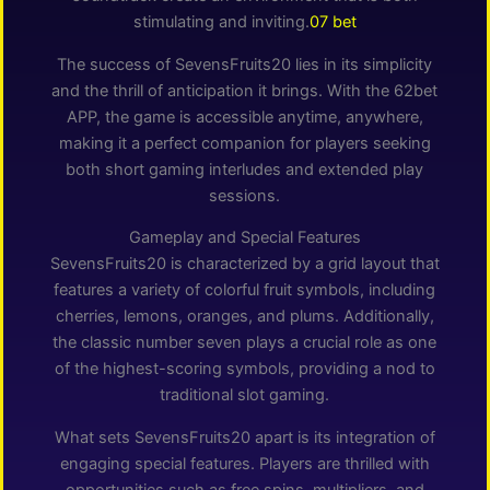
stimulating and inviting.
07 bet
The success of SevensFruits20 lies in its simplicity
and the thrill of anticipation it brings. With the 62bet
APP, the game is accessible anytime, anywhere,
making it a perfect companion for players seeking
both short gaming interludes and extended play
sessions.
Gameplay and Special Features
SevensFruits20 is characterized by a grid layout that
features a variety of colorful fruit symbols, including
cherries, lemons, oranges, and plums. Additionally,
the classic number seven plays a crucial role as one
of the highest-scoring symbols, providing a nod to
traditional slot gaming.
What sets SevensFruits20 apart is its integration of
engaging special features. Players are thrilled with