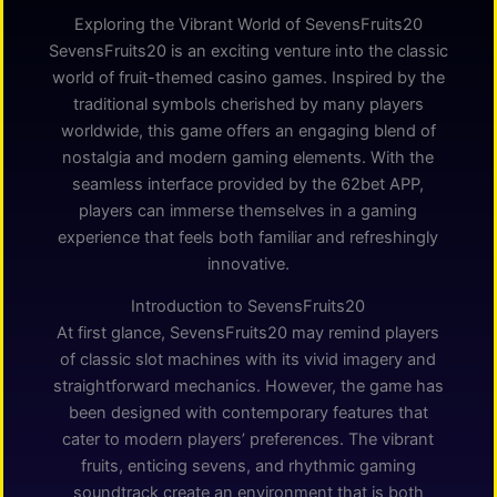
Exploring the Vibrant World of SevensFruits20
SevensFruits20 is an exciting venture into the classic
world of fruit-themed casino games. Inspired by the
traditional symbols cherished by many players
worldwide, this game offers an engaging blend of
nostalgia and modern gaming elements. With the
seamless interface provided by the 62bet APP,
players can immerse themselves in a gaming
experience that feels both familiar and refreshingly
innovative.
Introduction to SevensFruits20
At first glance, SevensFruits20 may remind players
of classic slot machines with its vivid imagery and
straightforward mechanics. However, the game has
been designed with contemporary features that
cater to modern players’ preferences. The vibrant
fruits, enticing sevens, and rhythmic gaming
soundtrack create an environment that is both