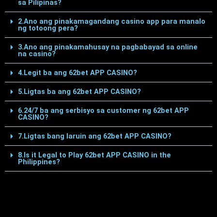
sa Pilipinas?
2.Ano ang pinakamagandang casino app para manalo
ng totoong pera?
3.Ano ang pinakamahusay na pagbabayad sa online
na casino?
4.Legit ba ang 62bet APP CASINO?
5.Ligtas ba ang 62bet APP CASINO?
6.24/7 ba ang serbisyo sa customer ng 62bet APP
CASINO?
7.Ligtas bang laruin ang 62bet APP CASINO?
8.Is it Legal to Play 62bet APP CASINO in the
Philippines?