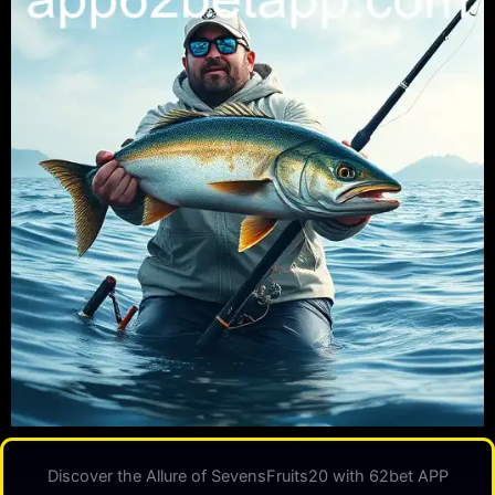
Discover the Allure of SevensFruits20 with 62bet APP