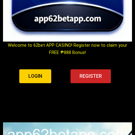
Welcome to 62bet APP CASINO! Register now to claim your
FREE ₱888 Bonus!
LOGIN
REGISTER