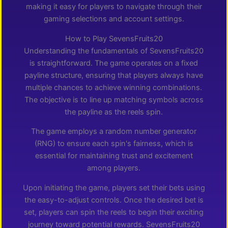
making it easy for players to navigate through their
gaming selections and account settings.
How to Play SevensFruits20
Understanding the fundamentals of SevensFruits20
is straightforward. The game operates on a fixed
payline structure, ensuring that players always have
multiple chances to achieve winning combinations.
The objective is to line up matching symbols across
the payline as the reels spin.
The game employs a random number generator
(RNG) to ensure each spin's fairness, which is
essential for maintaining trust and excitement
among players.
Upon initiating the game, players set their bets using
the easy-to-adjust controls. Once the desired bet is
set, players can spin the reels to begin their exciting
journey toward potential rewards. SevensFruits20