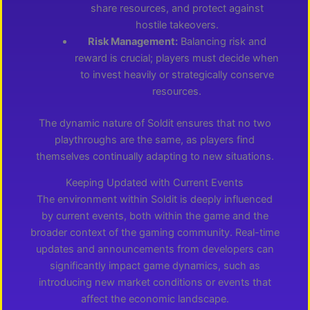
share resources, and protect against
hostile takeovers.
Risk Management:
Balancing risk and
reward is crucial; players must decide when
to invest heavily or strategically conserve
resources.
The dynamic nature of Soldit ensures that no two
playthroughs are the same, as players find
themselves continually adapting to new situations.
Keeping Updated with Current Events
The environment within Soldit is deeply influenced
by current events, both within the game and the
broader context of the gaming community. Real-time
updates and announcements from developers can
significantly impact game dynamics, such as
introducing new market conditions or events that
affect the economic landscape.