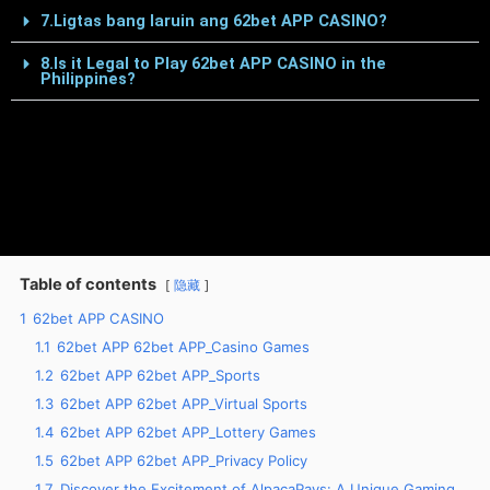
7.Ligtas bang laruin ang 62bet APP CASINO?
8.Is it Legal to Play 62bet APP CASINO in the
Philippines?
Table of contents
隐藏
1
62bet APP CASINO
1.1
62bet APP 62bet APP_Casino Games
1.2
62bet APP 62bet APP_Sports
1.3
62bet APP 62bet APP_Virtual Sports
1.4
62bet APP 62bet APP_Lottery Games
1.5
62bet APP 62bet APP_Privacy Policy
1.7
Discover the Excitement of AlpacaPays: A Unique Gaming