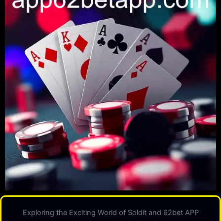
Exploring the Exciting World of Soldit and 62bet APP