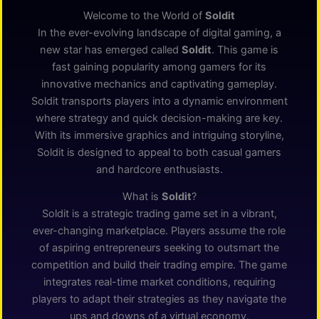
Welcome to the World of
Soldit
In the ever-evolving landscape of digital gaming, a
new star has emerged called
Soldit
. This game is
fast gaining popularity among gamers for its
innovative mechanics and captivating gameplay.
Soldit transports players into a dynamic environment
where strategy and quick decision-making are key.
With its immersive graphics and intriguing storyline,
Soldit is designed to appeal to both casual gamers
and hardcore enthusiasts.
What is
Soldit
?
Soldit is a strategic trading game set in a vibrant,
ever-changing marketplace. Players assume the role
of aspiring entrepreneurs seeking to outsmart the
competition and build their trading empire. The game
integrates real-time market conditions, requiring
players to adapt their strategies as they navigate the
ups and downs of a virtual economy.