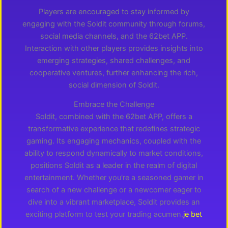
Players are encouraged to stay informed by
engaging with the Soldit community through forums,
social media channels, and the 62bet APP.
Interaction with other players provides insights into
emerging strategies, shared challenges, and
cooperative ventures, further enhancing the rich,
social dimension of Soldit.
Embrace the Challenge
Soldit, combined with the 62bet APP, offers a
transformative experience that redefines strategic
gaming. Its engaging mechanics, coupled with the
ability to respond dynamically to market conditions,
positions Soldit as a leader in the realm of digital
entertainment. Whether you're a seasoned gamer in
search of a new challenge or a newcomer eager to
dive into a vibrant marketplace, Soldit provides an
exciting platform to test your trading acumen.
je bet