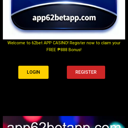
Welcome to 62bet APP CASINO! Register now to claim your
FREE ₱888 Bonus!
LOGIN
REGISTER