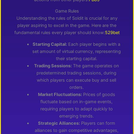
Game Rules
Understanding the rules of Soldit is crucial for any
player aspiring to excel in the game. Here are the
fundamental rules every player should know:
529bet
Starting Capital:
Each player begins with a
set amount of virtual currency, representing
their starting capital.
Trading Sessions:
The game operates on
predetermined trading sessions, during
which players can execute buy and sell
orders.
Market Fluctuations:
Prices of goods
fluctuate based on in-game events,
requiring players to adapt quickly to
emerging trends.
Strategic Alliances:
Players can form
alliances to gain competitive advantages,