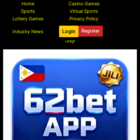
Skip
Home
Casino Games
to
Sports
Virtual Sports
content
Lottery Games
Privacy Policy
Login
Register
Industry News
Register To Claim Your Free ₱888 Pesos Bonus, Limited Time
Only!