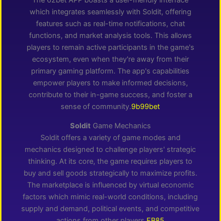
The 62bet APP boasts a user-friendly interface
which integrates seamlessly with Soldit, offering
features such as real-time notifications, chat
functions, and market analysis tools. This allows
players to remain active participants in the game's
ecosystem, even when they're away from their
primary gaming platform. The app's capabilities
empower players to make informed decisions,
contribute to their in-game success, and foster a
sense of community.
9b99bet
Soldit
Game Mechanics
Soldit offers a variety of game modes and
mechanics designed to challenge players' strategic
thinking. At its core, the game requires players to
buy and sell goods strategically to maximize profits.
The marketplace is influenced by virtual economic
factors which mimic real-world conditions, including
supply and demand, political events, and competitive
actions from other players.
FB85