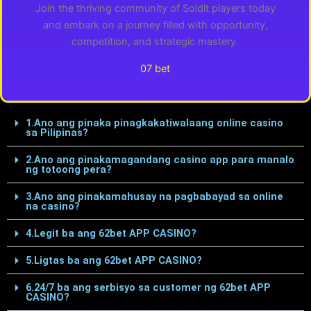
Join the thriving community of Soldit players today
and embark on a journey filled with opportunity,
competition, and strategic mastery.
07 bet
1.Ano ang pinaka pinagkakatiwalaang online casino
sa Pilipinas?
2.Ano ang pinakamagandang casino app para manalo
ng totoong pera?
3.Ano ang pinakamahusay na pagbabayad sa online
na casino?
4.Legit ba ang 62bet APP CASINO?
5.Ligtas ba ang 62bet APP CASINO?
6.24/7 ba ang serbisyo sa customer ng 62bet APP
CASINO?