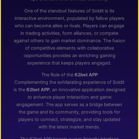
One of the standout features of Soldit is its
interactive environment, populated by fellow players
who can become allies or rivals. Players can engage
in trading activities, form alliances, or compete
against others to gain market dominance. The fusion
of competitive elements with collaborative
opportunities provides an enriching gaming
experience that keeps players engaged.
The Role of the
62bet APP
Complementing the exhilarating experience of Soldit
is the
62bet APP
, an innovative application designed
to enhance player interaction and game
engagement. The app serves as a bridge between
the game and its community, providing tools for
players to connect, strategize, and stay updated
with the latest market trends.