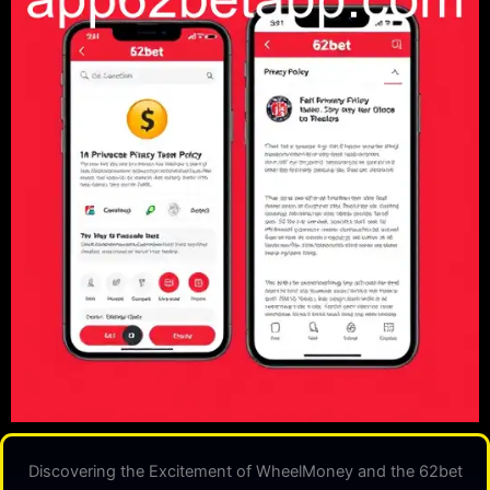
Discovering the Excitement of WheelMoney and the 62bet