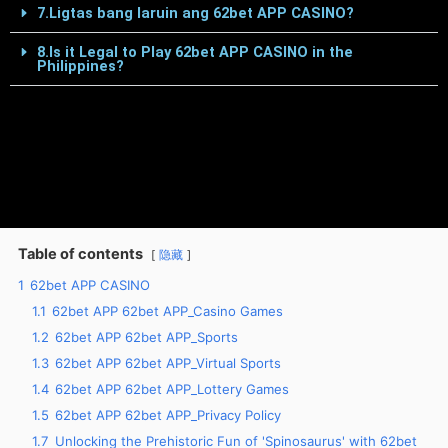
7.Ligtas bang laruin ang 62bet APP CASINO?
8.Is it Legal to Play 62bet APP CASINO in the
Philippines?
Table of contents
隐藏
1
62bet APP CASINO
1.1
62bet APP 62bet APP_Casino Games
1.2
62bet APP 62bet APP_Sports
1.3
62bet APP 62bet APP_Virtual Sports
1.4
62bet APP 62bet APP_Lottery Games
1.5
62bet APP 62bet APP_Privacy Policy
1.7
Unlocking the Prehistoric Fun of 'Spinosaurus' with 62bet