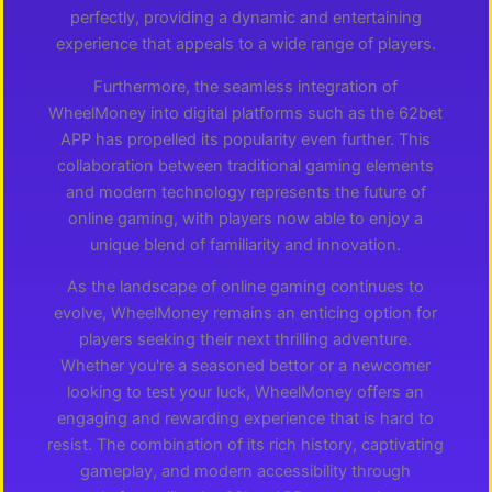
perfectly, providing a dynamic and entertaining
experience that appeals to a wide range of players.
Furthermore, the seamless integration of
WheelMoney into digital platforms such as the 62bet
APP has propelled its popularity even further. This
collaboration between traditional gaming elements
and modern technology represents the future of
online gaming, with players now able to enjoy a
unique blend of familiarity and innovation.
As the landscape of online gaming continues to
evolve, WheelMoney remains an enticing option for
players seeking their next thrilling adventure.
Whether you're a seasoned bettor or a newcomer
looking to test your luck, WheelMoney offers an
engaging and rewarding experience that is hard to
resist. The combination of its rich history, captivating
gameplay, and modern accessibility through