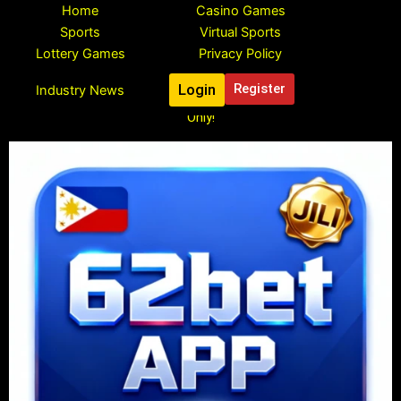
Skip
Home
Casino Games
to
Sports
Virtual Sports
content
Lottery Games
Privacy Policy
Login
Register
Industry News
Register To Claim Your Free ₱888 Pesos Bonus, Limited Time
Only!