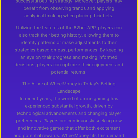
successful betting strategy. Moreover, players may
benefit from observing trends and applying
analytical thinking when placing their bets.
Utilizing the features of the 62bet APP, players can
also track their betting history, allowing them to
identify patterns or make adjustments to their
strategies based on past performances. By keeping
an eye on their progress and making informed
decisions, players can optimize their enjoyment and
potential returns.
The Allure of WheelMoney in Today's Betting
Landscape
In recent years, the world of online gaming has
experienced substantial growth, driven by
technological advancements and changing player
preferences. Players are continuously seeking new
and innovative games that offer both excitement
and potential rewards. WheelMoney fits this demand