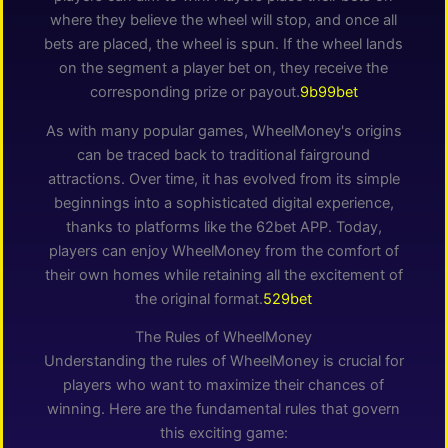
where they believe the wheel will stop, and once all
bets are placed, the wheel is spun. If the wheel lands
on the segment a player bet on, they receive the
corresponding prize or payout.
9b99bet
As with many popular games, WheelMoney's origins
can be traced back to traditional fairground
attractions. Over time, it has evolved from its simple
beginnings into a sophisticated digital experience,
thanks to platforms like the 62bet APP. Today,
players can enjoy WheelMoney from the comfort of
their own homes while retaining all the excitement of
the original format.
529bet
The Rules of WheelMoney
Understanding the rules of WheelMoney is crucial for
players who want to maximize their chances of
winning. Here are the fundamental rules that govern
this exciting game: