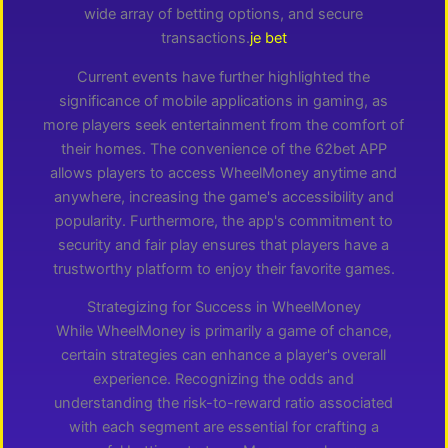
wide array of betting options, and secure
transactions.
je bet
Current events have further highlighted the
significance of mobile applications in gaming, as
more players seek entertainment from the comfort of
their homes. The convenience of the 62bet APP
allows players to access WheelMoney anytime and
anywhere, increasing the game's accessibility and
popularity. Furthermore, the app's commitment to
security and fair play ensures that players have a
trustworthy platform to enjoy their favorite games.
Strategizing for Success in WheelMoney
While WheelMoney is primarily a game of chance,
certain strategies can enhance a player's overall
experience. Recognizing the odds and
understanding the risk-to-reward ratio associated
with each segment are essential for crafting a