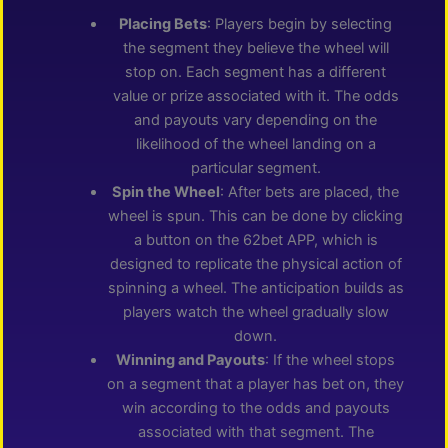
Placing Bets
: Players begin by selecting
the segment they believe the wheel will
stop on. Each segment has a different
value or prize associated with it. The odds
and payouts vary depending on the
likelihood of the wheel landing on a
particular segment.
Spin the Wheel
: After bets are placed, the
wheel is spun. This can be done by clicking
a button on the 62bet APP, which is
designed to replicate the physical action of
spinning a wheel. The anticipation builds as
players watch the wheel gradually slow
down.
Winning and Payouts
: If the wheel stops
on a segment that a player has bet on, they
win according to the odds and payouts
associated with that segment. The