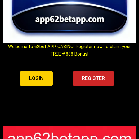
Welcome to 62bet APP CASINO! Register now to claim your
FREE ₱888 Bonus!
LOGIN
REGISTER