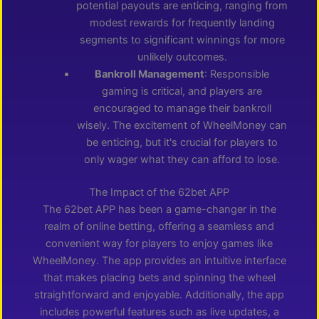
potential payouts are enticing, ranging from
modest rewards for frequently landing
segments to significant winnings for more
unlikely outcomes.
Bankroll Management
: Responsible
gaming is critical, and players are
encouraged to manage their bankroll
wisely. The excitement of WheelMoney can
be enticing, but it's crucial for players to
only wager what they can afford to lose.
The Impact of the 62bet APP
The 62bet APP has been a game-changer in the
realm of online betting, offering a seamless and
convenient way for players to enjoy games like
WheelMoney. The app provides an intuitive interface
that makes placing bets and spinning the wheel
straightforward and enjoyable. Additionally, the app
includes powerful features such as live updates, a