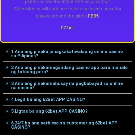
platforms like the 62bet APP ensures that
WheelMoney will continue to be a beloved choice for
players around the globe.
FB85
07 bet
1.Ano ang pinaka pinagkakatiwalaang online casino
sa Pilipinas?
2.Ano ang pinakamagandang casino app para manalo
ng totoong pera?
3.Ano ang pinakamahusay na pagbabayad sa online
na casino?
4.Legit ba ang 62bet APP CASINO?
5.Ligtas ba ang 62bet APP CASINO?
6.24/7 ba ang serbisyo sa customer ng 62bet APP
CASINO?