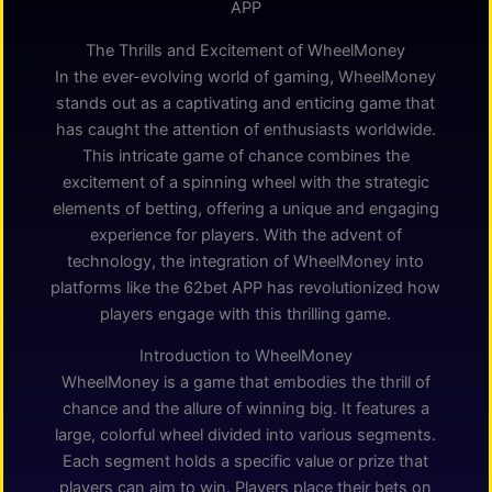
APP
The Thrills and Excitement of WheelMoney
In the ever-evolving world of gaming, WheelMoney
stands out as a captivating and enticing game that
has caught the attention of enthusiasts worldwide.
This intricate game of chance combines the
excitement of a spinning wheel with the strategic
elements of betting, offering a unique and engaging
experience for players. With the advent of
technology, the integration of WheelMoney into
platforms like the 62bet APP has revolutionized how
players engage with this thrilling game.
Introduction to WheelMoney
WheelMoney is a game that embodies the thrill of
chance and the allure of winning big. It features a
large, colorful wheel divided into various segments.
Each segment holds a specific value or prize that
players can aim to win. Players place their bets on