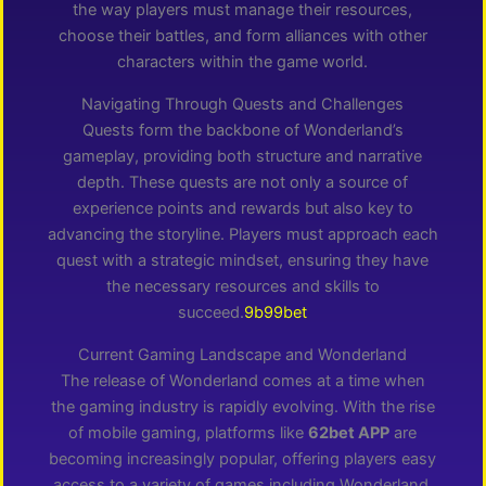
the way players must manage their resources,
choose their battles, and form alliances with other
characters within the game world.
Navigating Through Quests and Challenges
Quests form the backbone of Wonderland’s
gameplay, providing both structure and narrative
depth. These quests are not only a source of
experience points and rewards but also key to
advancing the storyline. Players must approach each
quest with a strategic mindset, ensuring they have
the necessary resources and skills to
succeed.
9b99bet
Current Gaming Landscape and Wonderland
The release of Wonderland comes at a time when
the gaming industry is rapidly evolving. With the rise
of mobile gaming, platforms like
62bet APP
are
becoming increasingly popular, offering players easy
access to a variety of games including Wonderland.