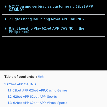
6.24/7 ba ang serbisyo sa customer ng 62bet APP
CASINO?
7.Ligtas bang laruin ang 62bet APP CASINO?
8.Is it Legal to Play 62bet APP CASINO in the
Philippines?
Table of contents
隐藏
1
62bet APP CASINO
1.1
62bet APP 62bet APP_Casino Games
1.2
62bet APP 62bet APP_Sports
1.3
62bet APP 62bet APP_Virtual Sports