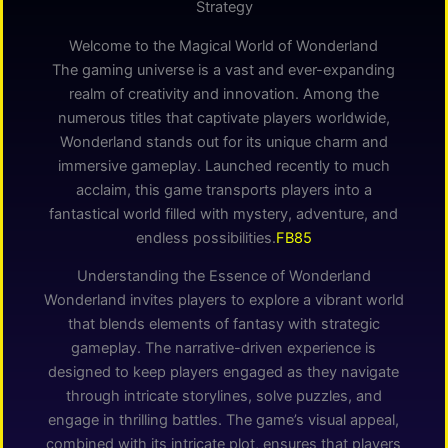
Strategy
Welcome to the Magical World of Wonderland
The gaming universe is a vast and ever-expanding
realm of creativity and innovation. Among the
numerous titles that captivate players worldwide,
Wonderland stands out for its unique charm and
immersive gameplay. Launched recently to much
acclaim, this game transports players into a
fantastical world filled with mystery, adventure, and
endless possibilities.
FB85
Understanding the Essence of Wonderland
Wonderland invites players to explore a vibrant world
that blends elements of fantasy with strategic
gameplay. The narrative-driven experience is
designed to keep players engaged as they navigate
through intricate storylines, solve puzzles, and
engage in thrilling battles. The game’s visual appeal,
combined with its intricate plot, ensures that players