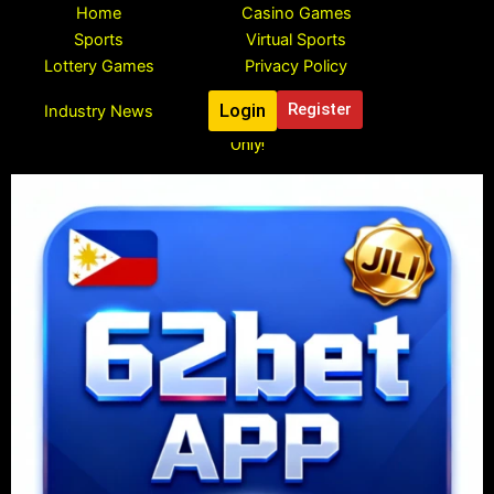
Skip
Home
Casino Games
to
Sports
Virtual Sports
content
Lottery Games
Privacy Policy
Login
Register
Industry News
Register To Claim Your Free ₱888 Pesos Bonus, Limited Time
Only!