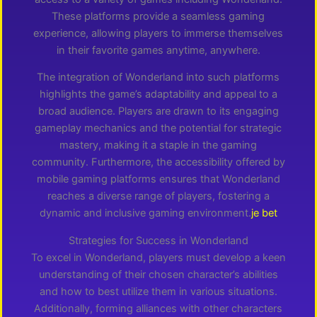
These platforms provide a seamless gaming
experience, allowing players to immerse themselves
in their favorite games anytime, anywhere.
The integration of Wonderland into such platforms
highlights the game’s adaptability and appeal to a
broad audience. Players are drawn to its engaging
gameplay mechanics and the potential for strategic
mastery, making it a staple in the gaming
community. Furthermore, the accessibility offered by
mobile gaming platforms ensures that Wonderland
reaches a diverse range of players, fostering a
dynamic and inclusive gaming environment.
je bet
Strategies for Success in Wonderland
To excel in Wonderland, players must develop a keen
understanding of their chosen character’s abilities
and how to best utilize them in various situations.
Additionally, forming alliances with other characters