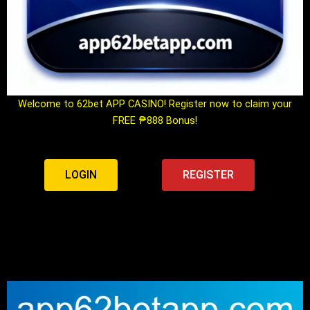
Welcome to 62bet APP CASINO! Register now to claim your
FREE ₱888 Bonus!
LOGIN
REGISTER