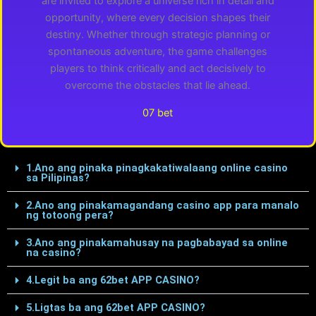
are invited to explore a universe rich in detail and
opportunity, where every decision shapes their
destiny. Whether through strategic planning or
spontaneous adventure, the game challenges
players to think critically and act decisively to
overcome the obstacles that lie ahead.
07 bet
1.Ano ang pinaka pinagkakatiwalaang online casino
sa Pilipinas?
2.Ano ang pinakamagandang casino app para manalo
ng totoong pera?
3.Ano ang pinakamahusay na pagbabayad sa online
na casino?
4.Legit ba ang 62bet APP CASINO?
5.Ligtas ba ang 62bet APP CASINO?