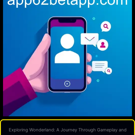
Exploring Wonderland: A Journey Through Gameplay and