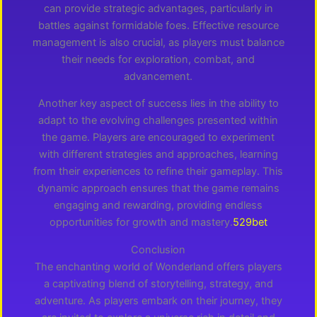
can provide strategic advantages, particularly in
battles against formidable foes. Effective resource
management is also crucial, as players must balance
their needs for exploration, combat, and
advancement.
Another key aspect of success lies in the ability to
adapt to the evolving challenges presented within
the game. Players are encouraged to experiment
with different strategies and approaches, learning
from their experiences to refine their gameplay. This
dynamic approach ensures that the game remains
engaging and rewarding, providing endless
opportunities for growth and mastery.
529bet
Conclusion
The enchanting world of Wonderland offers players
a captivating blend of storytelling, strategy, and
adventure. As players embark on their journey, they