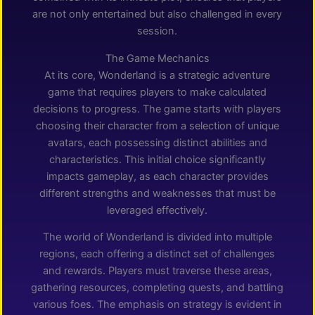
are not only entertained but also challenged in every
session.
The Game Mechanics
At its core, Wonderland is a strategic adventure
game that requires players to make calculated
decisions to progress. The game starts with players
choosing their character from a selection of unique
avatars, each possessing distinct abilities and
characteristics. This initial choice significantly
impacts gameplay, as each character provides
different strengths and weaknesses that must be
leveraged effectively.
The world of Wonderland is divided into multiple
regions, each offering a distinct set of challenges
and rewards. Players must traverse these areas,
gathering resources, completing quests, and battling
various foes. The emphasis on strategy is evident in